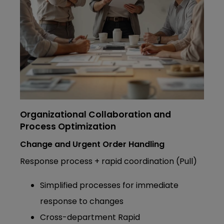
Organizational Collaboration and
Process Optimization
Change and Urgent Order Handling
Response process + rapid coordination (Pull)
Simplified processes for immediate
response to changes
Cross-department Rapid