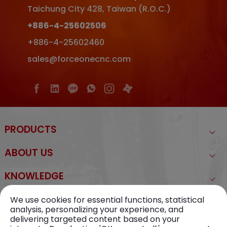
Taichung City
428
,
Taiwan (R.O.C.)
+886-4-25602506
+886-4-25602460
sales@forceonecnc.com
PRODUCTS
ABOUT US
KNOWLEDGE
NEWS
We use cookies for essential functions, statistical
analysis, personalizing your experience, and
delivering targeted content based on your
CONTACT US