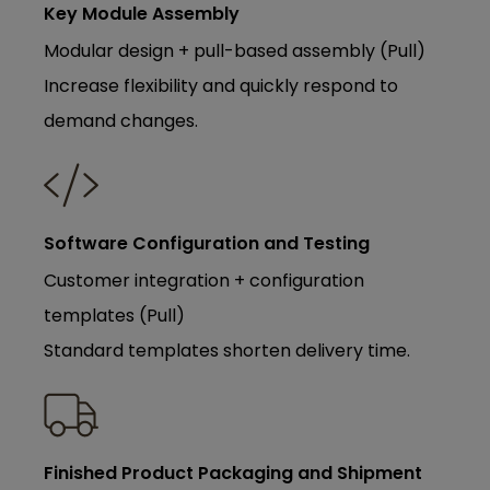
Key Module Assembly
Modular design + pull-based assembly (Pull)
Increase flexibility and quickly respond to
demand changes.
Software Configuration and Testing
Customer integration + configuration
templates (Pull)
Standard templates shorten delivery time.
Finished Product Packaging and Shipment