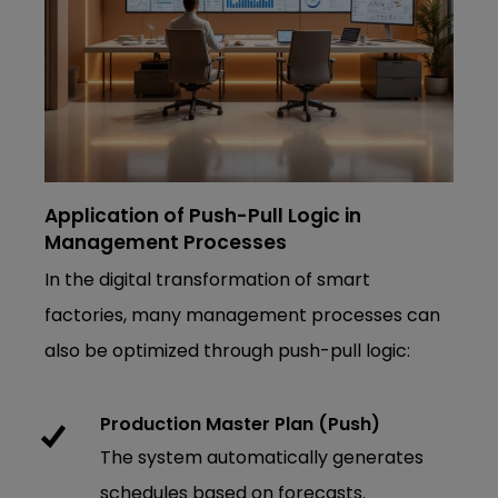
Application of Push-Pull Logic in
Management Processes
In the digital transformation of smart
factories, many management processes can
also be optimized through push-pull logic:
Production Master Plan (Push)
The system automatically generates
schedules based on forecasts.