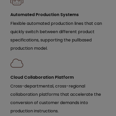
Automated Production Systems
Flexible automated production lines that can
quickly switch between different product
specifications, supporting the pullbased
production model.
Cloud Collaboration Platform
Cross-departmental, cross-regional
collaboration platforms that accelerate the
conversion of customer demands into
production instructions.