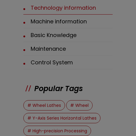
Technology information
Machine information
Basic Knowledge
Maintenance
Control System
Popular Tags
# Wheel Lathes
# Wheel
# Y-Axis Series Horizontal Lathes
# High-precision Processing