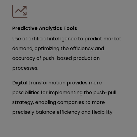
Predictive Analytics Tools
Use of artificial intelligence to predict market
demand, optimizing the efficiency and
accuracy of push-based production
processes.
Digital transformation provides more
possibilities for implementing the push-pull
strategy, enabling companies to more
precisely balance efficiency and flexibility.