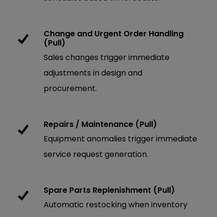
Change and Urgent Order Handling
(Pull)
Sales changes trigger immediate
adjustments in design and
procurement.
Repairs / Maintenance (Pull)
Equipment anomalies trigger immediate
service request generation.
Spare Parts Replenishment (Pull)
Automatic restocking when inventory