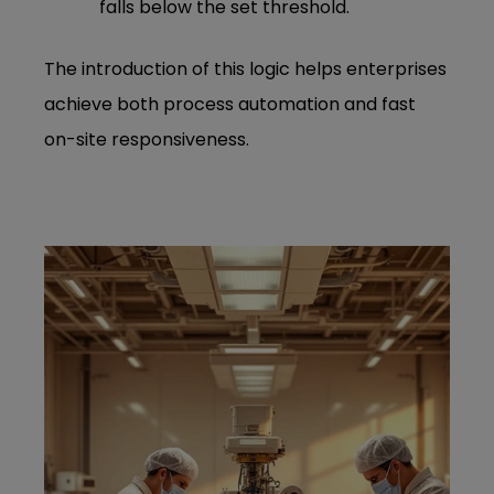
falls below the set threshold.
The introduction of this logic helps enterprises
achieve both process automation and fast
on-site responsiveness.