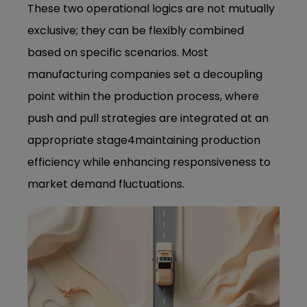
These two operational logics are not mutually
exclusive; they can be flexibly combined
based on specific scenarios. Most
manufacturing companies set a decoupling
point within the production process, where
push and pull strategies are integrated at an
appropriate stage4maintaining production
efficiency while enhancing responsiveness to
market demand fluctuations.