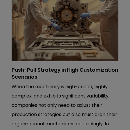
Push-Pull Strategy in High Customization
Scenarios
When the machinery is high-priced, highly
complex, and exhibits significant variability,
companies not only need to adjust their
production strategies but also must align their
organizational mechanisms accordingly. In