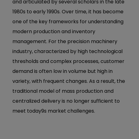
and articulated by several scholars in the late
1980s to early 1990s. Over time, it has become
one of the key frameworks for understanding
modern production and inventory
management. For the precision machinery
industry, characterized by high technological
thresholds and complex processes, customer
demand is often low in volume but high in
variety, with frequent changes. As a result, the
traditional model of mass production and
centralized delivery is no longer sufficient to
meet today9s market challenges.