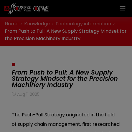
Cookies management panel
Home
Knowledge
Technology information
From Push to Pull: A New Supply Strategy Mindset for
the Precision Machinery Industry
From Push to Pull: A New Supply
Strategy Mindset for the Precision
Machinery Industry
Aug 11 2025
The Push-Pull Strategy originated in the field
of supply chain management, first researched