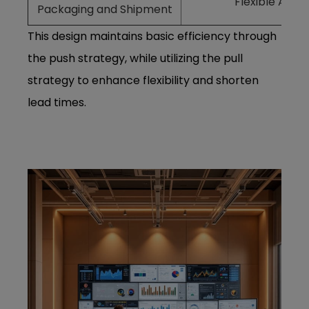
Flexible Adju
Packaging and Shipment
This design maintains basic efficiency through
the push strategy, while utilizing the pull
strategy to enhance flexibility and shorten
lead times.