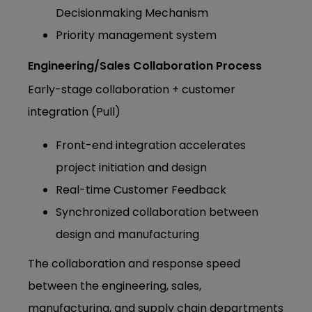
Decisionmaking Mechanism
Priority management system
Engineering/Sales Collaboration Process
Early-stage collaboration + customer
integration (Pull)
Front-end integration accelerates
project initiation and design
Real-time Customer Feedback
Synchronized collaboration between
design and manufacturing
The collaboration and response speed
between the engineering, sales,
manufacturing, and supply chain departments