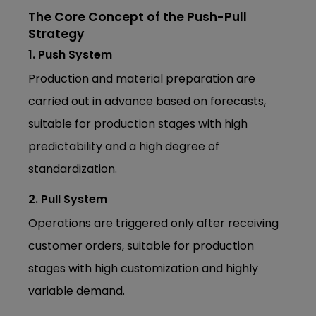
The Core Concept of the Push-Pull
Strategy
1. Push System
Production and material preparation are
carried out in advance based on forecasts,
suitable for production stages with high
predictability and a high degree of
standardization.
2. Pull System
Operations are triggered only after receiving
customer orders, suitable for production
stages with high customization and highly
variable demand.