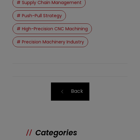
# Supply Chain Management
# Push-Pull Strategy
# High-Precision CNC Machining
# Precision Machinery Industry
Back
Categories