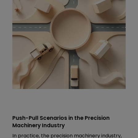
Push-Pull Scenarios in the Precision
Machinery Industry
In practice, the precision machinery industry,