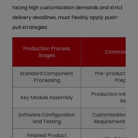
facing high customization demands and strict
delivery deadlines, must flexibly apply push-
pull strategies:
Production Process
Common Stra
Stages
Standard Component
Pre-production a
Processing
Preparat
Production Initiate
Key Module Assembly
Receip
Software Configuration
Customization Aft
and Testing
Requirements Are
Finished Product