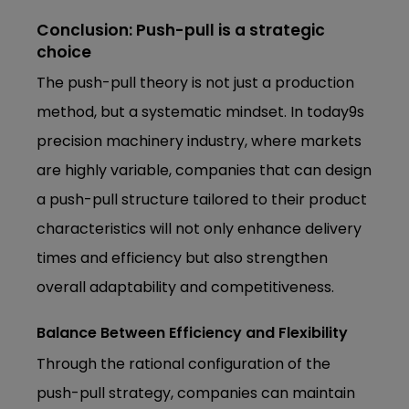
Conclusion: Push-pull is a strategic
choice
The push-pull theory is not just a production
method, but a systematic mindset. In today9s
precision machinery industry, where markets
are highly variable, companies that can design
a push-pull structure tailored to their product
characteristics will not only enhance delivery
times and efficiency but also strengthen
overall adaptability and competitiveness.
Balance Between Efficiency and Flexibility
Through the rational configuration of the
push-pull strategy, companies can maintain