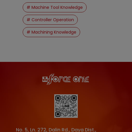
# Machine Tool Knowledge
# Controller Operation
# Machining Knowledge
No. 5, Ln. 272, Dalin Rd.
,
Daya Dist.
,