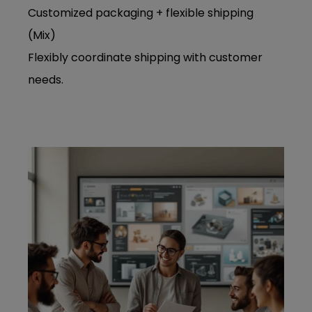
Customized packaging + flexible shipping
(Mix)
Flexibly coordinate shipping with customer
needs.