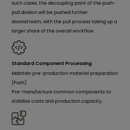
such cases, the decoupling point of the push-
pull division will be pushed further
downstream, with the pull process taking up a
larger share of the overall workflow.
Standard Component Processing
Maintain pre-production material preparation
(Push)
Pre-manufacture common components to
stabilize costs and production capacity.