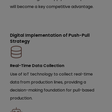
will become a key competitive advantage.
Digital Implementation of Push-Pull
Strategy
Real-Time Data Collection
Use of IoT technology to collect real-time
data from production lines, providing a
decision-making foundation for pull-based
production.