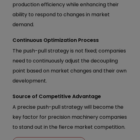
production efficiency while enhancing their
ability to respond to changes in market
demand.
Continuous Optimization Process
The push-pull strategy is not fixed; companies
need to continuously adjust the decoupling
point based on market changes and their own
development.
Source of Competitive Advantage
A precise push-pull strategy will become the
key factor for precision machinery companies
to stand out in the fierce market competition.