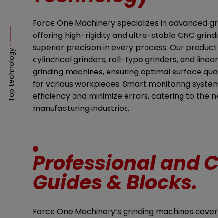
Force One Machinery specializes in advanced gr
offering high-rigidity and ultra-stable CNC grin
superior precision in every process. Our product
Top technology
cylindrical grinders, roll-type grinders, and line
grinding machines, ensuring optimal surface qua
for various workpieces. Smart monitoring syste
efficiency and minimize errors, catering to the 
manufacturing industries.
Professional and C
Guides & Blocks.
Force One Machinery’s grinding machines cover li