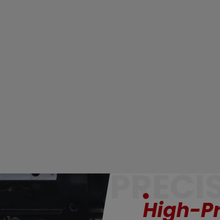
PRECI
High-Pr