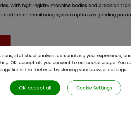
ries. With high-rigidity machine bodies and precision tran
rated smart monitoring system optimizes grinding param
tions, statistical analysis, personalizing your experience, a
ting 'OK, accept all,' you consent to our cookie usage. You 
gs' link in the footer or by clearing your browser settings.
PRODUCTS
ABOUT US
CNC Turning Machine
About us
OK, accept all
Cookie Settings
CNC Milling Machine
F1 Plus Club
CNC Grinding Machine
Conventional Lathe
Machine Accessories