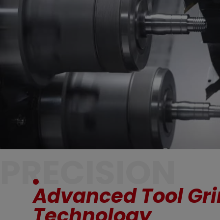
PRECISION
Advanced Tool Gr
Technology