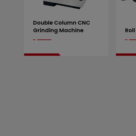
Double Column CNC
Grinding Machine
Roll