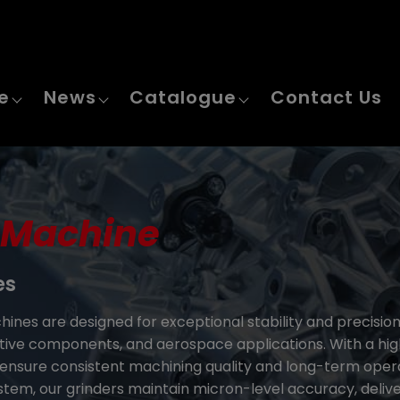
e
News
Catalogue
Contact Us
 Machine
es
ines are designed for exceptional stability and precisio
ive components, and aerospace applications. With a high-
nsure consistent machining quality and long-term operati
ystem, our grinders maintain micron-level accuracy, delive