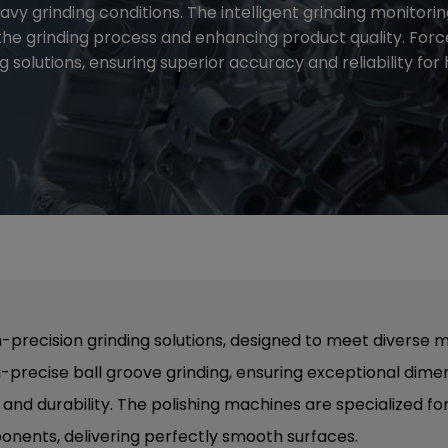
vy grinding conditions. The intelligent grinding monitori
the grinding process and enhancing product quality. For
 solutions, ensuring superior accuracy and reliability fo
-precision grinding solutions, designed to meet diverse 
a-precise ball groove grinding, ensuring exceptional di
nd durability. The polishing machines are specialized for
ponents, delivering perfectly smooth surfaces.