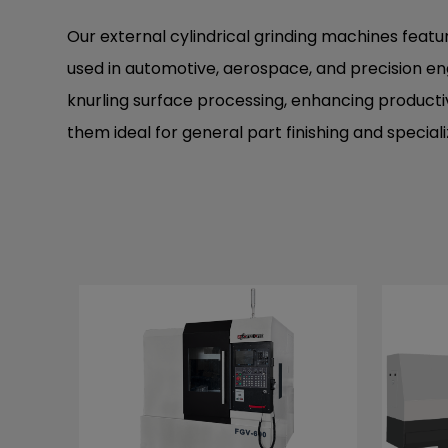
Our external cylindrical grinding machines feat
used in automotive, aerospace, and precision eng
knurling surface processing, enhancing productivit
them ideal for general part finishing and specia