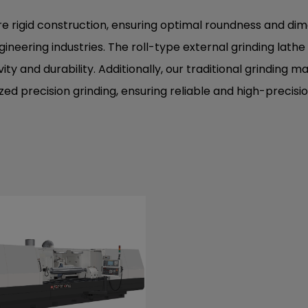
ure rigid construction, ensuring optimal roundness and d
ineering industries. The roll-type external grinding lath
y and durability. Additionally, our traditional grinding ma
lized precision grinding, ensuring reliable and high-preci