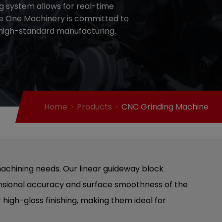
ng system allows for real-time
ce One Machinery is committed to
r high-standard manufacturing.
Home
Products
CNC Grinding Machine
machining needs. Our linear guideway block
mensional accuracy and surface smoothness of the
 high-gloss finishing, making them ideal for