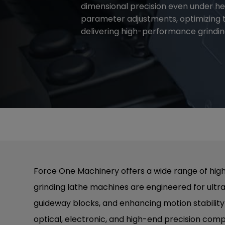
dimensional precision even under hea
parameter adjustments, optimizing 
delivering high-performance grinding
Force One Machinery offers a wide range of high
grinding lathe machines are engineered for ultr
guideway blocks, and enhancing motion stability a
optical, electronic, and high-end precision com