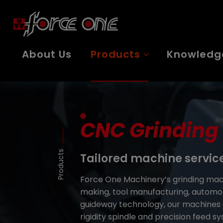
Cookies management panel
About Us
Products
Knowledg
CNC Grinding
Products
Tailored machine servic
Force One Machinery’s grinding mach
making, tool manufacturing, automot
guideway technology, our machines e
rigidity spindle and precision feed s