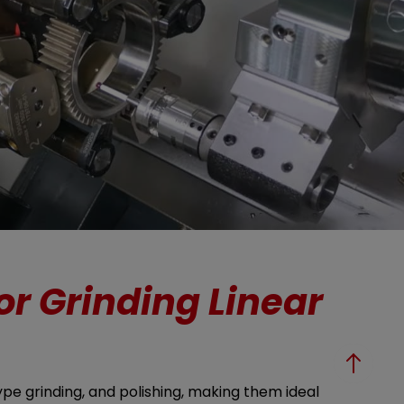
or Grinding Linear
ype grinding, and polishing, making them ideal