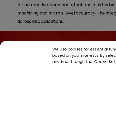
for automotive, aerospace, tool, and mold indust
machining and micron-level accuracy. The integ
across all applications.
We use cookies for essential func
based on your interests. By selec
anytime through the 'Cookie Settin
No. 5, Ln. 272, Dalin Rd.
,
Daya
Dist.
,
Taichung City
428
,
Taiwan (R.O.C.)
+886-4-25602506
+886-4-25602460
sales@forceonecnc.com