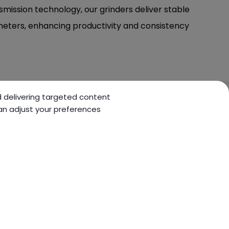
smission technology, our grinders deliver stable
eters, enhancing productivity and consistency
nd delivering targeted content
can adjust your preferences
KNOWLEDGE
CONTACT US
Technology
Inquiry
information
Contact Us
Machine information
Sitemap
Basic Knowledge
Maintenance