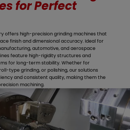
s for Perfect
 offers high-precision grinding machines that
ace finish and dimensional accuracy. Ideal for
manufacturing, automotive, and aerospace
ines feature high-rigidity structures and
ems for long-term stability. Whether for
 roll-type grinding, or polishing, our solutions
ciency and consistent quality, making them the
precision machining.