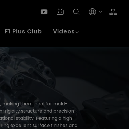
F1 Plus Club
Videos
n, making them ideal for mold-
rigidity structure and precision
onal stability. Featuring a high-
ring excellent surface finishes and