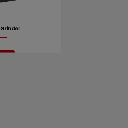
 Grinder