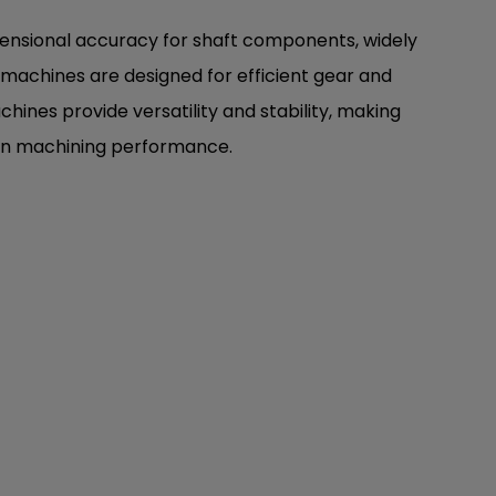
imensional accuracy for shaft components, widely
e machines are designed for efficient gear and
chines provide versatility and stability, making
sion machining performance.