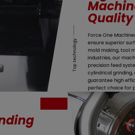
Machine
Quality
Force One Machinery
Top technology
ensure superior surf
mold making, tool 
industries, our mach
precision feed syst
cylindrical grinding,
guarantee high effi
perfect choice for 
inding