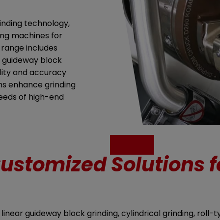
inding technology,
ding machines for
 range includes
ar guideway block
lity and accuracy
ms enhance grinding
needs of high-end
ustomized Solutions f
near guideway block grinding, cylindrical grinding, roll-t