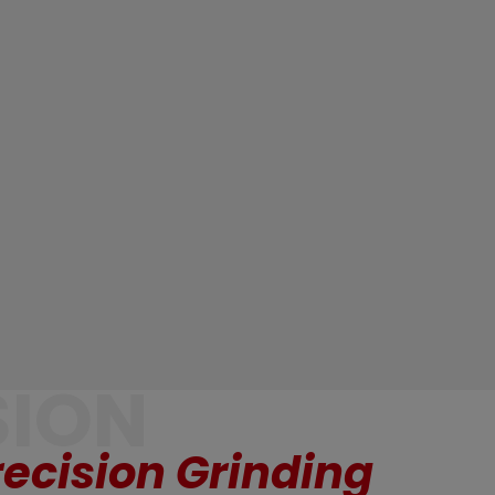
SION
ecision Grinding