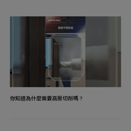
你知道為什麼需要高壓切削嗎？