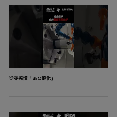
從零搞懂「SEO優化」