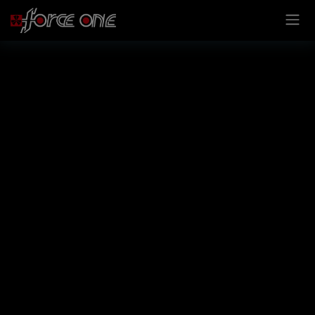
Cookies management panel