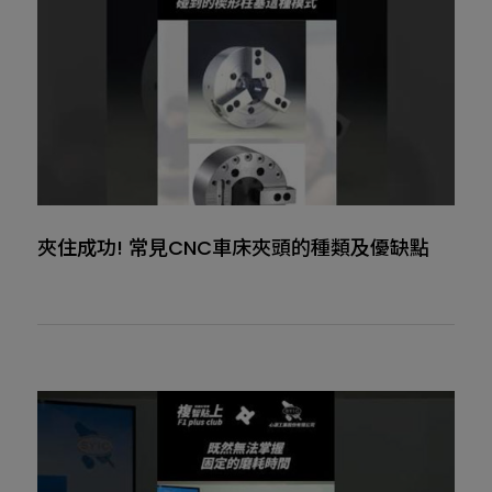
夾住成功! 常見CNC車床夾頭的種類及優缺點