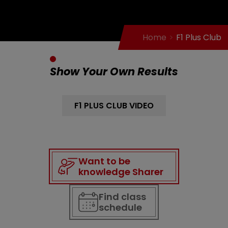
Home
F1 Plus Club
Show Your Own Results
F1 PLUS CLUB VIDEO
Want to be
knowledge Sharer
Find class
schedule