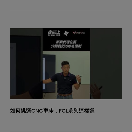
如何挑選CNC車床，FCL系列這樣選