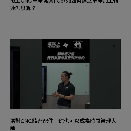
複上CNC車床挑選TC系列如何選之車床加工轉
速怎麼算？
選對CNC精密配件，你也可以成為時間管理大
師