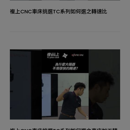
複上CNC車床挑選TC系列如何選之轉速比