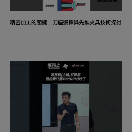
精密加工的關鍵：刀座選擇與先進夾具技術探討