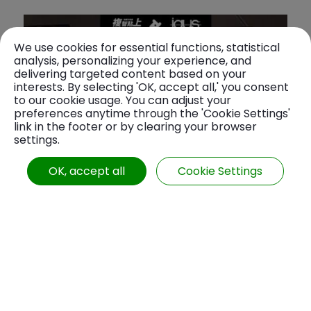
We use cookies for essential functions, statistical
analysis, personalizing your experience, and
delivering targeted content based on your
interests. By selecting 'OK, accept all,' you consent
to our cookie usage. You can adjust your
preferences anytime through the 'Cookie Settings'
link in the footer or by clearing your browser
settings.
OK, accept all
Cookie Settings
如何挑選適合的拖鍊！