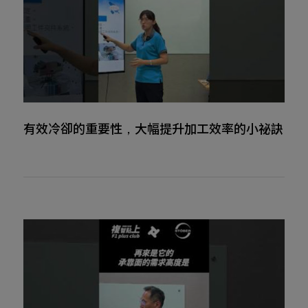
有效冷卻的重要性，大幅提升加工效率的小祕訣