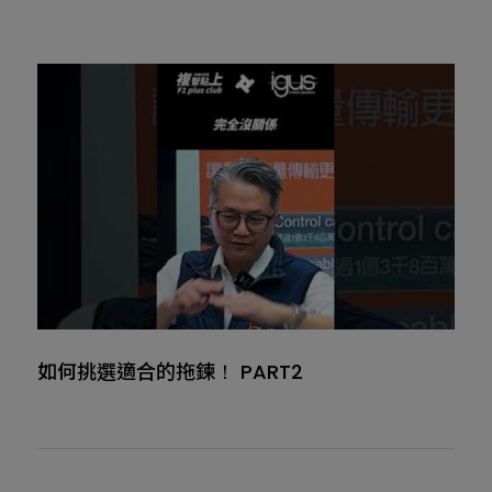
如何挑選適合的拖鍊！ PART2