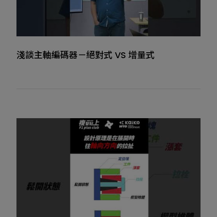
淺談主軸編碼器－絕對式 VS 增量式