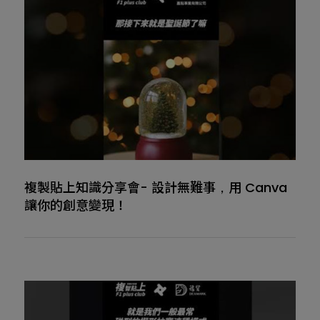
複製貼上知識分享會- 設計無難事，用 Canva
讓你的創意變現！