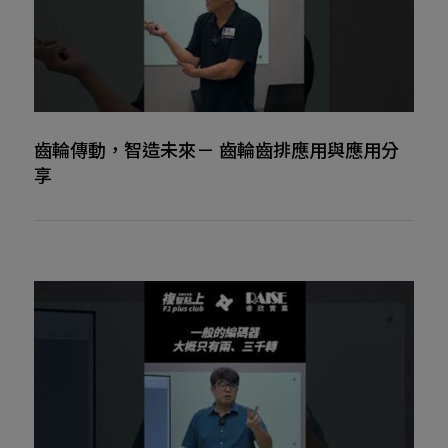
齒輪傳動，智造未來－ 齒輪齒排應用與應用分
享