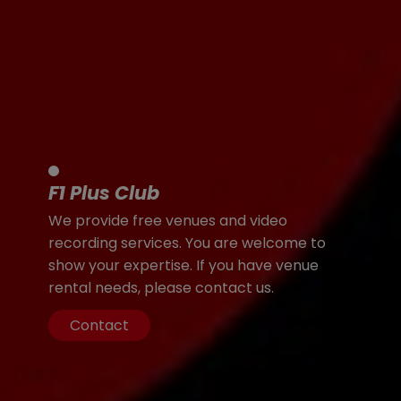
F1 Plus Club
We provide free venues and video
recording services. You are welcome to
show your expertise. If you have venue
rental needs, please contact us.
Contact