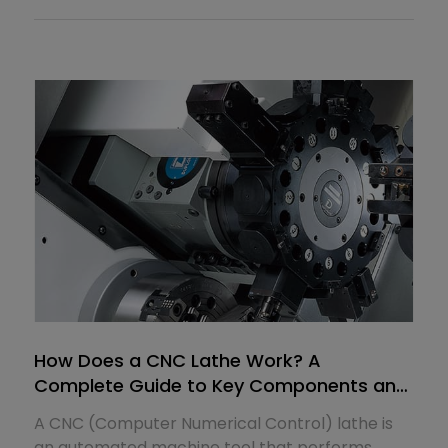
How Does a CNC Lathe Work? A
Complete Guide to Key Components and
Their Functions
A CNC (Computer Numerical Control) lathe is
an automated machine tool that performs