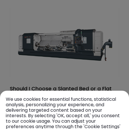
Should I Choose a Slanted Bed or a Flat
Bed for a CNC Lathe? Comprehensive
We use cookies for essential functions, statistical
Analysis: Evaluating Prod
analysis, personalizing your experience, and
In the mechanical design of CNC lathes, bed
delivering targeted content based on your
types are primarily categorized into slanted
interests. By selecting 'OK, accept all,' you consent
bed and flat bed configurations. The bed
to our cookie usage. You can adjust your
2025. 05. 05
preferences anytime through the 'Cookie Settings'
structure plays a crucial role in determining