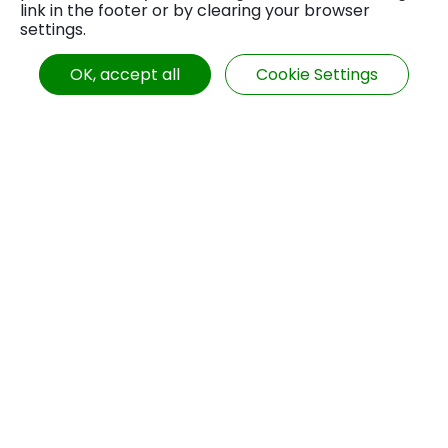
link in the footer or by clearing your browser
machining stability, production efficiency, and
settings.
# High-Precision CNC Machining
level of automation. Each design has unique
advantages, disadvantages, and suitable
OK, accept all
Cookie Settings
# Precision Machinery Industry
application scenarios, which merit thorough
consideration before selection.