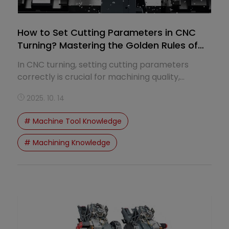
How to Set Cutting Parameters in CNC
Turning? Mastering the Golden Rules of
Speed and Feed
In CNC turning, setting cutting parameters
correctly is crucial for machining quality,
productivity, and tool life.
2025. 10. 14
# Machine Tool Knowledge
# Machining Knowledge