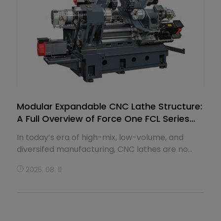
Modular Expandable CNC Lathe Structure:
A Full Overview of Force One FCL Series
Slant-Bed Machines
In today’s era of high-mix, low-volume, and
diversifed manufacturing, CNC lathes are no
longer merely fxed-confguration equipment—
2025. 08. 11
they have become scalable modular platforms.
Force One FCL Series slant-bed precision CNC
lathes are built with this exact logic in mind.
Based on a highly standardized slant-bed
structure, the series oﬀers modular expansions