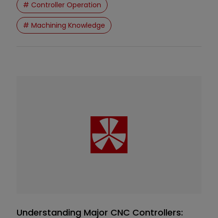
# Controller Operation
interfaces, G/M codes are generated and
executed behind the scenes.
# Machining Knowledge
Understanding Major CNC Controllers: