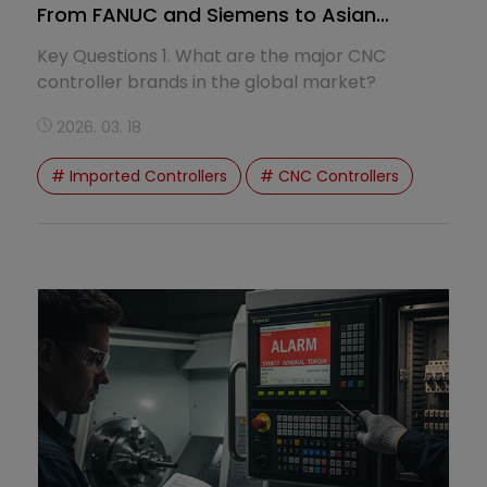
From FANUC and Siemens to Asian
System Trends
Key Questions 1. What are the major CNC
controller brands in the global market?
2026. 03. 18
# Imported Controllers
# CNC Controllers