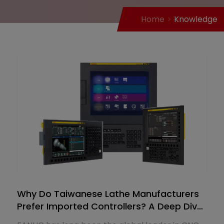
Home
Knowledge
Why Do Taiwanese Lathe Manufacturers
Prefer Imported Controllers? A Deep Dive
into FANUC's Market Dominance