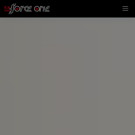
Cookies management panel