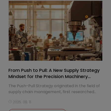
including spindle, turret, Y-axis, C-axis, and sub-
spindle, enabling each lathe to ﬂexibly handle
diverse applications from one-oﬀ prototyping
to complex mill-turn operations in production
lines.
From Push to Pull: A New Supply Strategy
Mindset for the Precision Machinery
Industry
The Push-Pull Strategy originated in the field of
supply chain management, first researched
and articulated by several scholars in the late
2025. 08. 11
1980s to early 1990s. Over time, it has become
one of the key frameworks for understanding