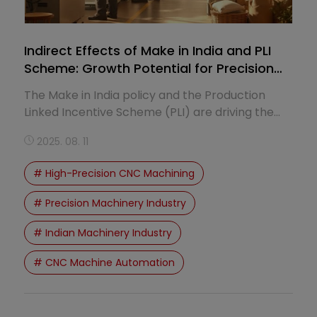
Indirect Effects of Make in India and PLI
Scheme: Growth Potential for Precision
Machinery
The Make in India policy and the Production
Linked Incentive Scheme (PLI) are driving the
transformation of India9s manufacturing sector,
2025. 08. 11
creating significant growth potential for the
precision machinery industry.
# High-Precision CNC Machining
# Precision Machinery Industry
# Indian Machinery Industry
# CNC Machine Automation