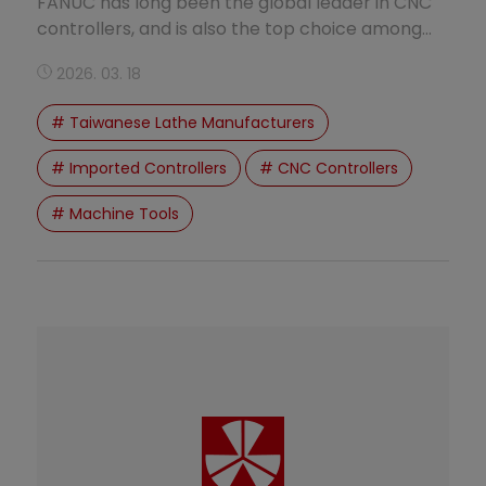
FANUC has long been the global leader in CNC
controllers, and is also the top choice among
Taiwanese lathe manufacturers. Force One
2026. 03. 18
(FuShang Machinery) equips its standard CNC
lathes with FANUC controllers, ensuring
# Taiwanese Lathe Manufacturers
excellent stability and machining performance.
# Imported Controllers
# CNC Controllers
# Machine Tools