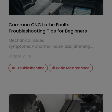
Common CNC Lathe Faults:
Troubleshooting Tips for Beginners
Mechanical Issues
Symptoms: Abnormal noise, axis jamming,
excessive vibration, inconsistent machining
2026. 01. 16
dimensions...
# Troubleshooting
# Basic Maintenance