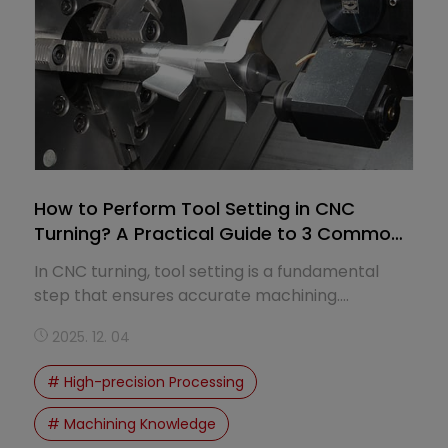
How to Perform Tool Setting in CNC
Turning? A Practical Guide to 3 Common
Methods
In CNC turning, tool setting is a fundamental
step that ensures accurate machining.
Improper tool setting can lead to dimensional
2025. 12. 04
errors, tool collisions, and part failure.
# High-precision Processing
# Machining Knowledge