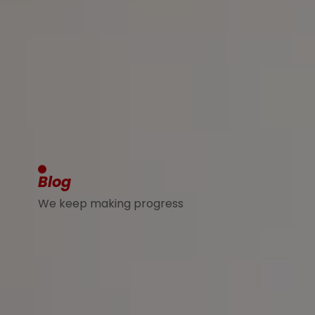
Blog
We keep making progress