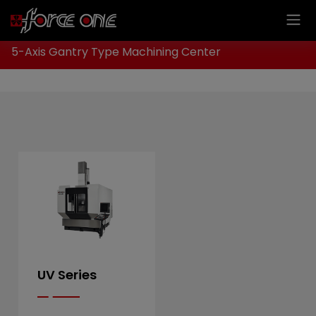
Cookies management panel
Home
Products
CNC Milling Machine
5-Axis Gantry Type Machining Center
UV Series