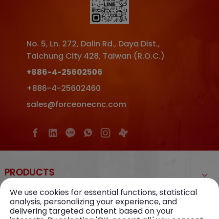
No. 5, Ln. 272, Dalin Rd.
,
Daya Dist.
,
Taichung City
428
,
Taiwan (R.O.C.)
+886-4-25602506
+886-4-25602460
sales@forceonecnc.com
PRODUCTS
We use cookies for essential functions, statistical
ABOUT US
analysis, personalizing your experience, and
delivering targeted content based on your
KNOWLEDGE