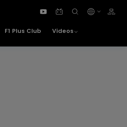
Products
CNC Turning Machine
Swiss Type Lathe
F1 Plus Club
Videos