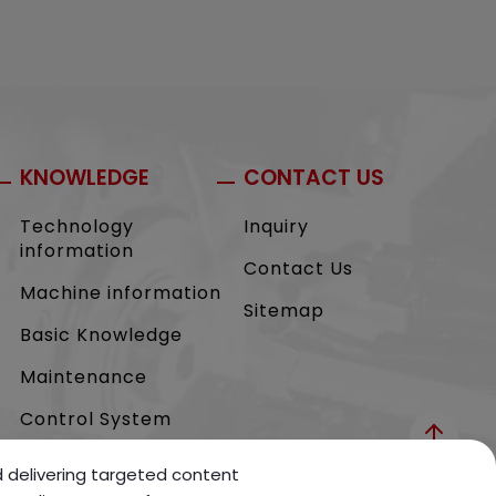
KNOWLEDGE
CONTACT US
Technology
Inquiry
information
Contact Us
Machine information
Sitemap
Basic Knowledge
Maintenance
Control System
nd delivering targeted content
NEWS