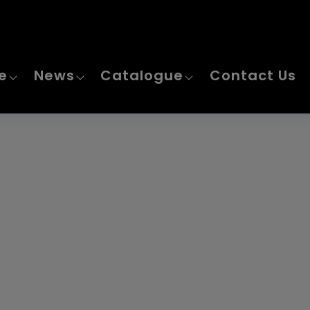
Home
e
News
Catalogue
Contact Us