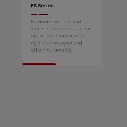
FS Series
Its wear-resistant and
smooth surface properties
are suitable for use with
rigid laparoscopes and
other instruments.