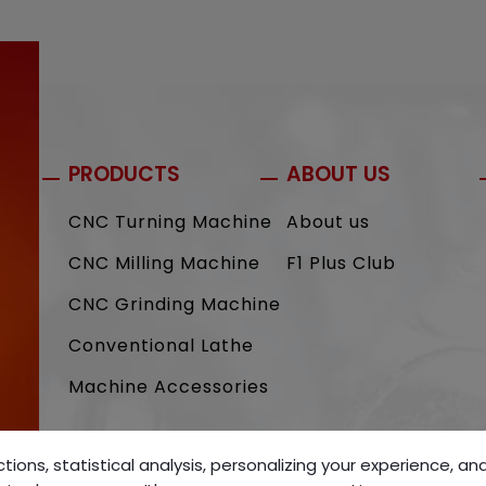
PRODUCTS
ABOUT US
CNC Turning Machine
About us
CNC Milling Machine
F1 Plus Club
CNC Grinding Machine
Conventional Lathe
Machine Accessories
tions, statistical analysis, personalizing your experience, a