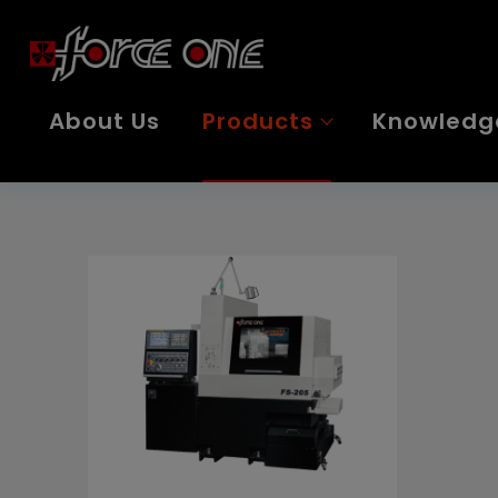
Cookies management panel
About Us
Products
Knowledg