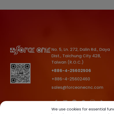
No. 5, Ln. 272, Dalin Rd.
,
Daya
Dist.
,
Taichung City
428
,
Taiwan (R.O.C.)
+886-4-25602506
+886-4-25602460
sales@forceonecnc.com
We use cookies for essential func