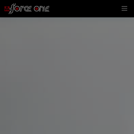
Cookies management panel