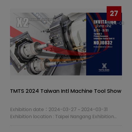
Dates: March 3–8, 2025, 10:00 AM–6:00 PM
Booth Number: I1102
27
2024-03
TMTS 2024 Taiwan Intl Machine Tool Show
Exhibition date：2024-03-27 ~ 2024-03-31
Exhibition location : Taipei Nangang Exhibition
Center (No.1.2, Jingmao 2nd Rd., Nangang
District, Taipei City)