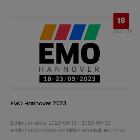
Booth No.: 1025
18
2023-09
EMO Hannover 2023
Exhibition date: 2023-09-18 ~ 2023-09-23
Exhibition location: Exhibition Grounds Hannover,
Hanover, Germany