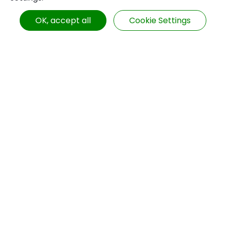
Hall 1st Floor
Booth No.: I 1432
OK, accept all
Cookie Settings