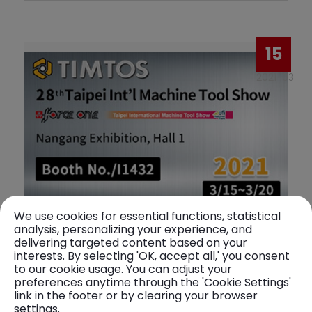
15
2021-03
We use cookies for essential functions, statistical
analysis, personalizing your experience, and
28th Taipei lnt'l Machine Tool Show
delivering targeted content based on your
interests. By selecting 'OK, accept all,' you consent
to our cookie usage. You can adjust your
Exhibition date: 2021-03-15 ~ 2021-03-20
preferences anytime through the 'Cookie Settings'
link in the footer or by clearing your browser
Exhibition location: Taipei Nangang Exhibition
settings.