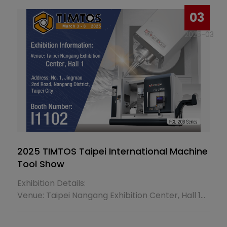
03
2025-03
2025 TIMTOS Taipei International Machine
Tool Show
Exhibition Details:
Venue: Taipei Nangang Exhibition Center, Hall 1
Address: No. 1, Jingmao 2nd Rd., Nangang Dist.,
Taipei City, Taiwan