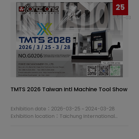
25
2026-03
TMTS 2026 Taiwan Intl Machine Tool Show
Exhibition date：2026-03-25 ~ 2024-03-28
Exhibition location：Taichung International
Convention and Exhibition Center (TICEC) 4 F
Booth No：G0206