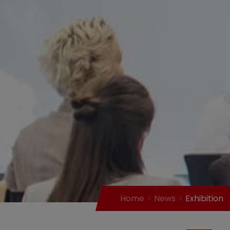
Home
News
Exhibition