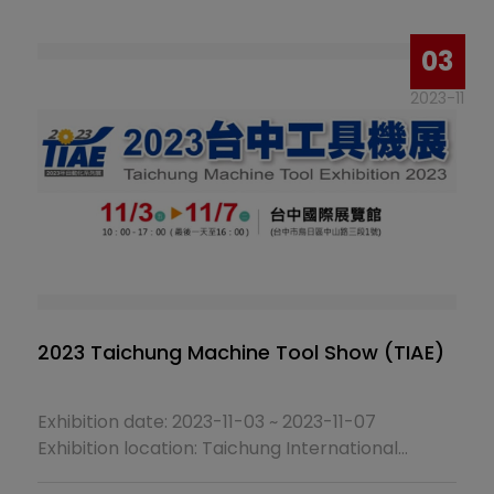
Booth No.：J0832
03
2023-11
2023 Taichung Machine Tool Show (TIAE)
Exhibition date: 2023-11-03 ~ 2023-11-07
Exhibition location: Taichung International
Pavilion