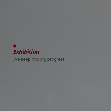
Exhibition
We keep making progress