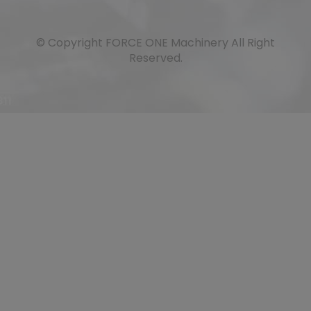
© Copyright
FORCE ONE Machinery
All Right
Reserved.