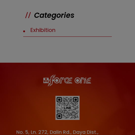
Categories
Exhibition
No. 5, Ln. 272, Dalin Rd.
,
Daya Dist.
,