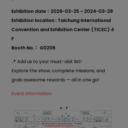
Exhibition date：2026-03-25 ~ 2024-03-28
Exhibition location : Taichung International
Convention and Exhibition Center (TICEC) 4
F
Booth No.： G0206
📍 Add us to your must-visit list!
Explore the show, complete missions, and
grab awesome rewards — all in one go!
Event information