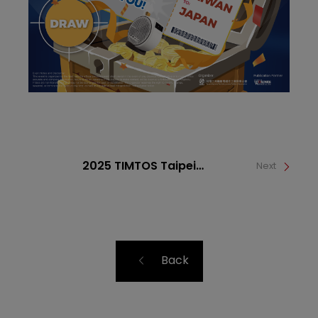
2025 TIMTOS Taipei
Next
International Machine Tool
Show
Back