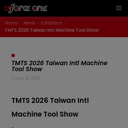
Cookies management panel
Home
News
Exhibition
TMTS 2026 Taiwan Intl Machine Tool Show
TMTS 2026 Taiwan Intl Machine
Tool Show
Mar 25 2026
TMTS 2026 Taiwan Intl
Machine Tool Show