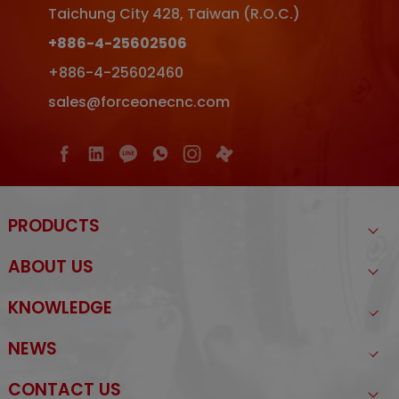
Taichung City
428
,
Taiwan (R.O.C.)
+886-4-25602506
+886-4-25602460
sales@forceonecnc.com
PRODUCTS
ABOUT US
KNOWLEDGE
NEWS
CONTACT US