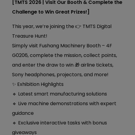
[TMTS 2026 | Visit Our Booth & Complete the
Challenge to Win Great Prizes!]
This year, we’re joining the 👉 TMTS Digital
Treasure Hunt!
Simply visit Fushang Machinery Booth – 4F
G0206, complete the mission, collect points,
and enter the draw to win 🎁 airline tickets,
Sony headphones, projectors, and more!
✨ Exhibition Highlights
🔹 Latest smart manufacturing solutions
🔹 Live machine demonstrations with expert
guidance
🔹 Exclusive interactive tasks with bonus
giveaways