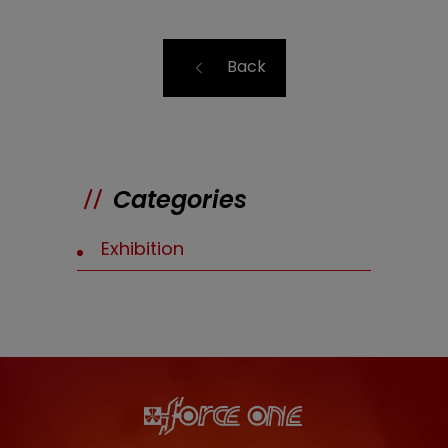
Back
Categories
Exhibition