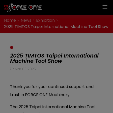
Cookies management panel
Home
News
Exhibition
2025 TIMTOS Taipei International Machine Tool Show
2025 TIMTOS Taipei International
Machine Tool Show
Mar 03 2025
Thank you for your continued support and
trust in FORCE ONE Machinery.
The 2025 Taipei International Machine Tool