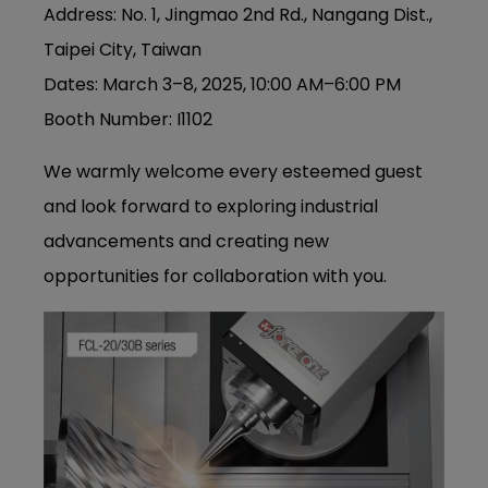
Address: No. 1, Jingmao 2nd Rd., Nangang Dist.,
Taipei City, Taiwan
Dates: March 3–8, 2025, 10:00 AM–6:00 PM
Booth Number: I1102
We warmly welcome every esteemed guest
and look forward to exploring industrial
advancements and creating new
opportunities for collaboration with you.