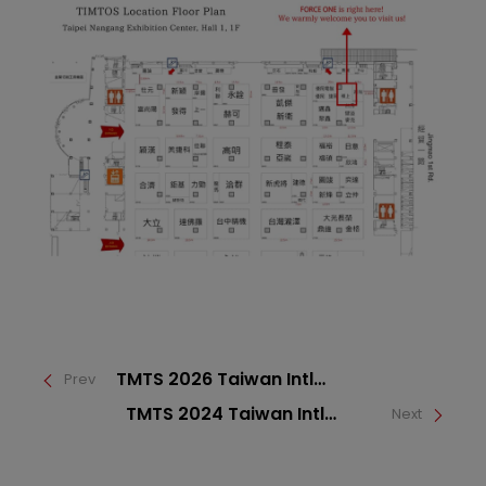
TMTS 2026 Taiwan Intl
Prev
Machine Tool Show
TMTS 2024 Taiwan Intl
Next
Machine Tool Show