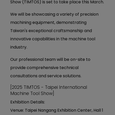
Show (TIMTOS) is set to take place this March.
We will be showcasing a variety of precision
machining equipment, demonstrating
Taiwan's exceptional craftsmanship and
innovative capabilities in the machine tool
industry.
Our professional team will be on-site to
provide comprehensive technical
consultations and service solutions.
[2025 TIMTOS - Taipei International
Machine Tool Show]
Exhibition Details:
Venue: Taipei Nangang Exhibition Center, Hall 1