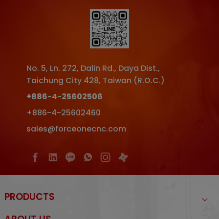
No. 5, Ln. 272, Dalin Rd.
,
Daya Dist.
,
Taichung City
428
,
Taiwan (R.O.C.)
+886-4-25602506
+886-4-25602460
sales@forceonecnc.com
PRODUCTS