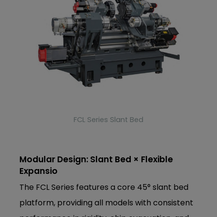
FCL Series Slant Bed
Modular Design: Slant Bed × Flexible
Expansio
The FCL Series features a core 45° slant bed
platform, providing all models with consistent