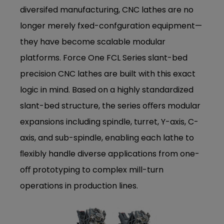
diversifed manufacturing, CNC lathes are no
longer merely fxed-confguration equipment—
they have become scalable modular
platforms. Force One FCL Series slant-bed
precision CNC lathes are built with this exact
logic in mind. Based on a highly standardized
slant-bed structure, the series oﬀers modular
expansions including spindle, turret, Y-axis, C-
axis, and sub-spindle, enabling each lathe to
ﬂexibly handle diverse applications from one-
oﬀ prototyping to complex mill-turn
operations in production lines.