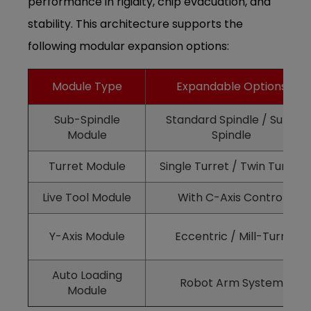
performance in rigidity, chip evacuation, and
stability. This architecture supports the
following modular expansion options:
Module Type
Expandable Options
Sub-Spindle
Standard Spindle / Sub-
Module
Spindle
Turret Module
Single Turret / Twin Turret
Live Tool Module
With C-Axis Control
Y-Axis Module
Eccentric / Mill-Turn
Auto Loading
Robot Arm System
Module