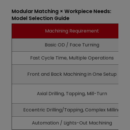
Modular Matching × Workpiece Needs:
Model Selection Guide
Machining Requirement
Basic OD / Face Turning
Fast Cycle Time, Multiple Operations
Front and Back Machining in One Setup
Axial Drilling, Tapping, Mill-Turn
Eccentric Drilling/Tapping, Complex Milling
Automation / Lights-Out Machining