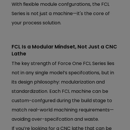
With ﬂexible module confgurations, the FCL
Series is not just a machine—it's the core of
your process solution.
FCL Is a Modular Mindset, Not Just a CNC
Lathe
The key strength of Force One FCL Series lies
not in any single model’s specifcations, but in
its design philosophy: modularization and
standardization. Each FCL machine can be
custom-confgured during the build stage to
match real-world machining requirements—
avoiding over-specifcation and waste.
If you’re looking for a CNC lathe that can be