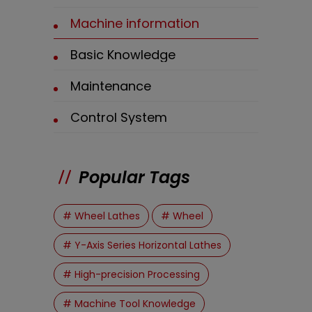
Machine information
Basic Knowledge
Maintenance
Control System
Popular Tags
# Wheel Lathes
# Wheel
# Y-Axis Series Horizontal Lathes
# High-precision Processing
# Machine Tool Knowledge