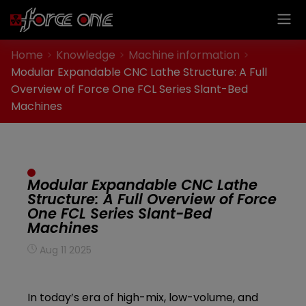
Cookies management panel
Home
Knowledge
Machine information
Modular Expandable CNC Lathe Structure: A Full
Overview of Force One FCL Series Slant-Bed
Machines
Modular Expandable CNC Lathe
Structure: A Full Overview of Force
One FCL Series Slant-Bed
Machines
Aug 11 2025
In today’s era of high-mix, low-volume, and