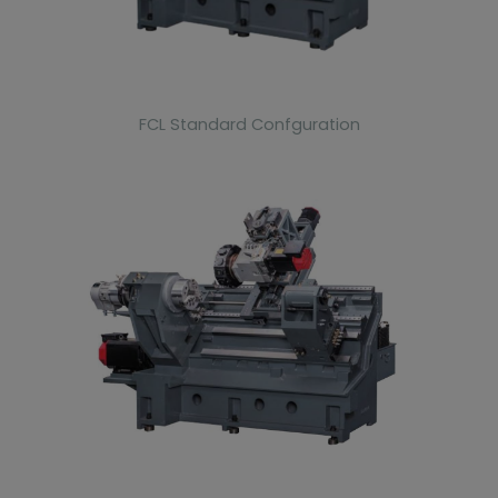
FCL Standard Confguration