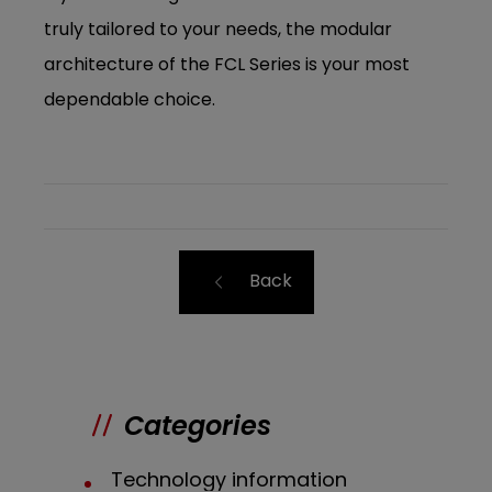
truly tailored to your needs, the modular
architecture of the FCL Series is your most
dependable choice.
Back
Categories
Technology information