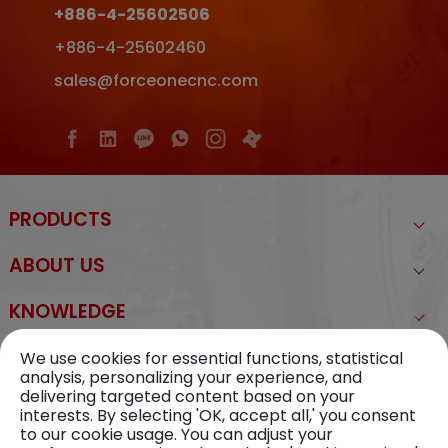
+886-4-25602506
+886-4-25602460
sales@forceonecnc.com
PRODUCTS
ABOUT US
KNOWLEDGE
NEWS
We use cookies for essential functions, statistical
analysis, personalizing your experience, and
delivering targeted content based on your
CONTACT US
interests. By selecting 'OK, accept all,' you consent
to our cookie usage. You can adjust your