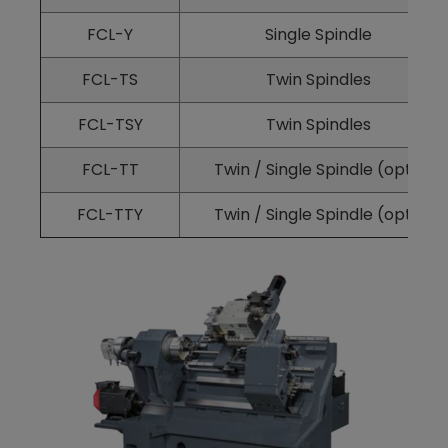
FCL-Y
Single Spindle
FCL-TS
Twin Spindles
FCL-TSY
Twin Spindles
FCL-TT
Twin / Single Spindle (opt.)
FCL-TTY
Twin / Single Spindle (opt.)