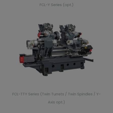
FCL-Y Series (opt.)
FCL-TTY Series (Twin Turrets / Twin Spindles / Y-
Axis opt.)