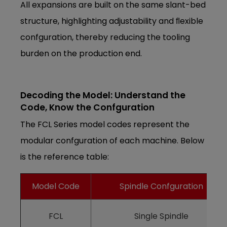
All expansions are built on the same slant-bed
structure, highlighting adjustability and ﬂexible
confguration, thereby reducing the tooling
burden on the production end.
Decoding the Model: Understand the
Code, Know the Confguration
The FCL Series model codes represent the
modular confguration of each machine. Below
is the reference table:
Model Code
Spindle Confguration
FCL
Single Spindle