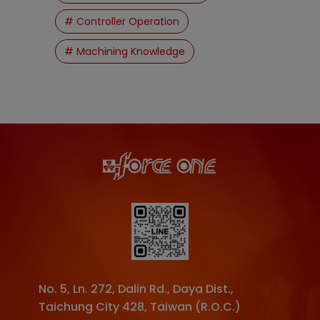
# Controller Operation
# Machining Knowledge
No. 5, Ln. 272, Dalin Rd.
,
Daya Dist.
,
Taichung City
428
,
Taiwan (R.O.C.)