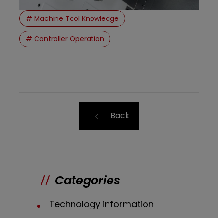
# Machine Tool Knowledge
# Controller Operation
Back
Categories
Technology information