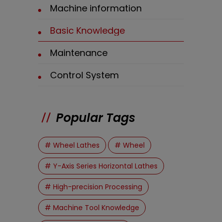
Machine information
Basic Knowledge
Maintenance
Control System
Popular Tags
# Wheel Lathes
# Wheel
# Y-Axis Series Horizontal Lathes
# High-precision Processing
# Machine Tool Knowledge