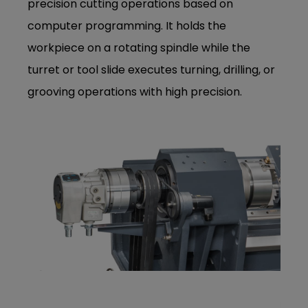
precision cutting operations based on
computer programming. It holds the
workpiece on a rotating spindle while the
turret or tool slide executes turning, drilling, or
grooving operations with high precision.