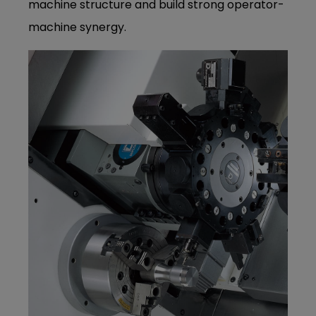
machine structure and build strong operator-
machine synergy.