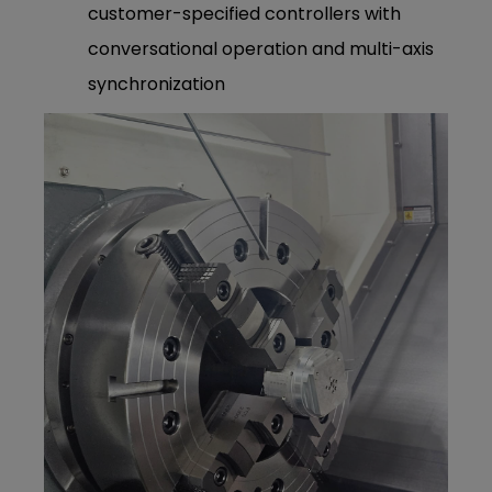
customer-specified controllers with
conversational operation and multi-axis
synchronization