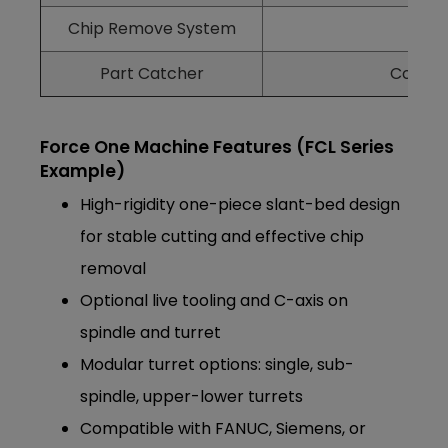
Chip Remove System
Rem
Part Catcher
Collect
Force One Machine Features (FCL Series
Example)
High-rigidity one-piece slant-bed design
for stable cutting and effective chip
removal
Optional live tooling and C-axis on
spindle and turret
Modular turret options: single, sub-
spindle, upper-lower turrets
Compatible with FANUC, Siemens, or