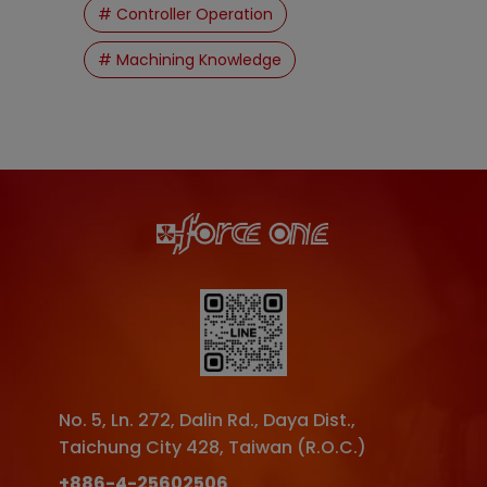
# Controller Operation
# Machining Knowledge
No. 5, Ln. 272, Dalin Rd.
,
Daya Dist.
,
Taichung City
428
,
Taiwan (R.O.C.)
+886-4-25602506