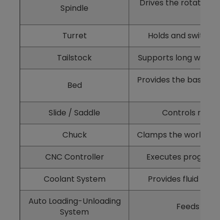
Drives the rotation o
Spindle
Turret
Holds and switches 
Tailstock
Supports long workpi
Provides the base str
Bed
Slide / Saddle
Controls moveme
Chuck
Clamps the workpiece
CNC Controller
Executes programs
Coolant System
Provides fluid cool
Auto Loading-Unloading
Feeds and 
System