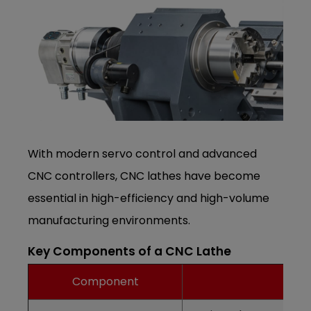
With modern servo control and advanced
CNC controllers, CNC lathes have become
essential in high-efficiency and high-volume
manufacturing environments.
Key Components of a CNC Lathe
Component