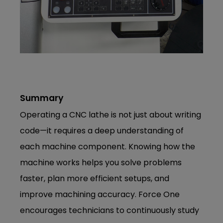
Summary
Operating a CNC lathe is not just about writing
code—it requires a deep understanding of
each machine component. Knowing how the
machine works helps you solve problems
faster, plan more efficient setups, and
improve machining accuracy. Force One
encourages technicians to continuously study