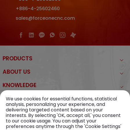
+886-4-25602460
sales@forceonecnc.com
PRODUCTS
ABOUT US
KNOWLEDGE
NEWS
We use cookies for essential functions, statistical
analysis, personalizing your experience, and
delivering targeted content based on your
CONTACT US
interests. By selecting 'OK, accept all,' you consent
to our cookie usage. You can adjust your
preferences anytime through the 'Cookie Settings'