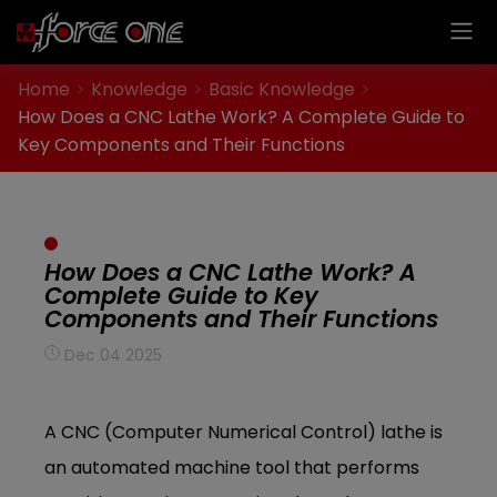
Cookies management panel
Home
Knowledge
Basic Knowledge
How Does a CNC Lathe Work? A Complete Guide to
Key Components and Their Functions
How Does a CNC Lathe Work? A
Complete Guide to Key
Components and Their Functions
Dec 04 2025
A CNC (Computer Numerical Control) lathe is
an automated machine tool that performs