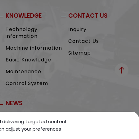
KNOWLEDGE
CONTACT US
Technology
Inquiry
information
Contact Us
Machine information
Sitemap
Basic Knowledge
Maintenance
Control System
NEWS
Exhibition
nd delivering targeted content
can adjust your preferences