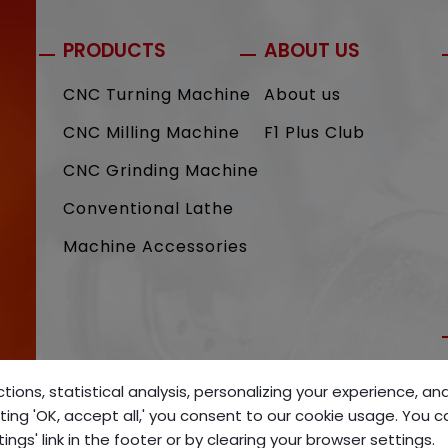
PRODUCTS
ABOUT US
CNC Turning Machine
About us
CNC Milling Machine
F1 Plus Club
CNC Grinding Machine
Conventional Lathe
Machine Accessories
tions, statistical analysis, personalizing your experience, a
ting 'OK, accept all,' you consent to our cookie usage. You 
gs' link in the footer or by clearing your browser settings.