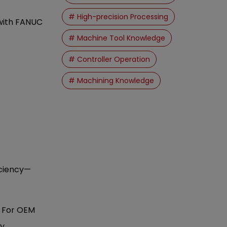
# High-precision Processing
 with FANUC
# Machine Tool Knowledge
# Controller Operation
# Machining Knowledge
iciency—
. For OEM
y.