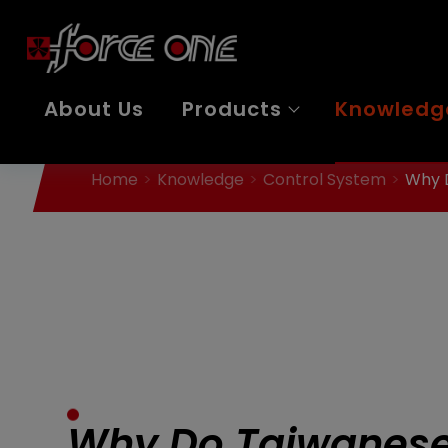
Cookies management panel
About Us
Products
Knowledg
Home
Knowledge
Control System
Why D
Why Do Taiwanese