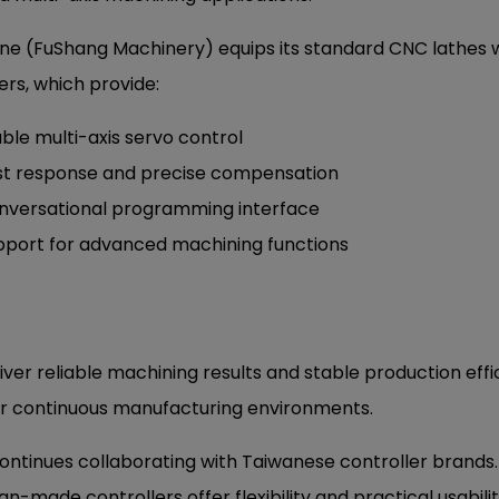
ne (FuShang Machinery) equips its standard CNC lathes
ers, which provide:
ble multi-axis servo control
st response and precise compensation
nversational programming interface
pport for advanced machining functions
ver reliable machining results and stable production eff
hour continuous manufacturing environments.
ntinues collaborating with Taiwanese controller brands
an-made controllers offer flexibility and practical usabilit