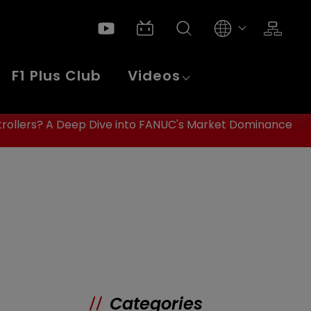
F1 Plus Club
Videos
rollers? A Deep Dive into FANUC's Market Dominance
Categories