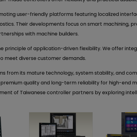
oting user-friendly platforms featuring localized interfa
stics. Their developments focus on smart machining, pr
artnerships with machine builders.
e principle of application-driven flexibility. We offer inte
to meet diverse customer demands.
ems from its mature technology, system stability, and co
remium quality and long-term reliability for high-end m
ent of Taiwanese controller partners by exploring intel