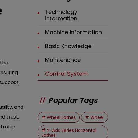
e
Technology
information
Machine information
Basic Knowledge
Maintenance
athe
ensuring
Control System
success,
Popular Tags
ality, and
d trust.
# Wheel Lathes
# Wheel
troller
# Y-Axis Series Horizontal
Lathes