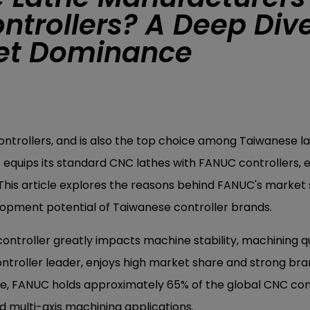
ntrollers? A Deep Div
ket Dominance
ntrollers, and is also the top choice among Taiwanese l
quips its standard CNC lathes with FANUC controllers, 
This article explores the reasons behind FANUC's market 
elopment potential of Taiwanese controller brands.
controller greatly impacts machine stability, machining qu
ntroller leader, enjoys high market share and strong bran
e, FANUC holds approximately 65% of the global CNC con
d multi-axis machining applications.