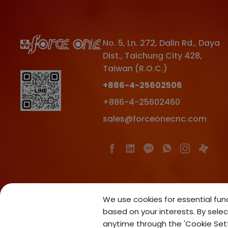
No. 5, Ln. 272, Dalin Rd.
,
Daya
Dist.
,
Taichung City
428
,
Taiwan (R.O.C.)
+886-4-25602506
+886-4-25602460
sales@forceonecnc.com
We use cookies for essential func
based on your interests. By selec
anytime through the 'Cookie Settin