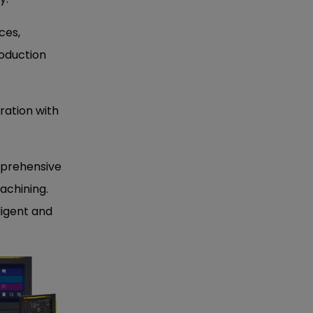
ces,
oduction
gration with
mprehensive
achining.
ligent and