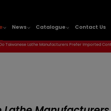
e
News
Catalogue
Contact Us
o Taiwanese Lathe Manufacturers Prefer Imported Cont
 Lathe Manufacturers