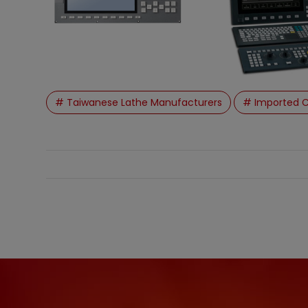
# Taiwanese Lathe Manufacturers
# Imported C