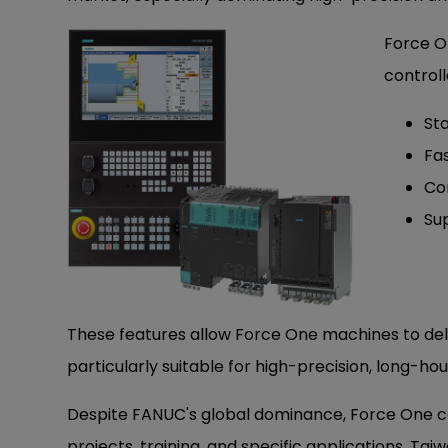
Force O
controll
Sta
Fa
Co
Su
These features allow Force One machines to deli
particularly suitable for high-precision, long-
Despite FANUC's global dominance, Force One co
projects, training, and specific applications, Taiw