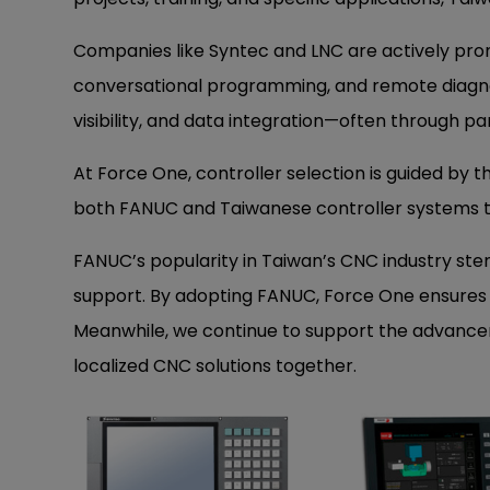
Companies like Syntec and LNC are actively prom
conversational programming, and remote diagno
visibility, and data integration—often through p
At Force One, controller selection is guided by th
both FANUC and Taiwanese controller systems 
FANUC’s popularity in Taiwan’s CNC industry st
support. By adopting FANUC, Force One ensures p
Meanwhile, we continue to support the advancem
localized CNC solutions together.