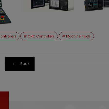
ontrollers
# CNC Controllers
# Machine Tools
Back