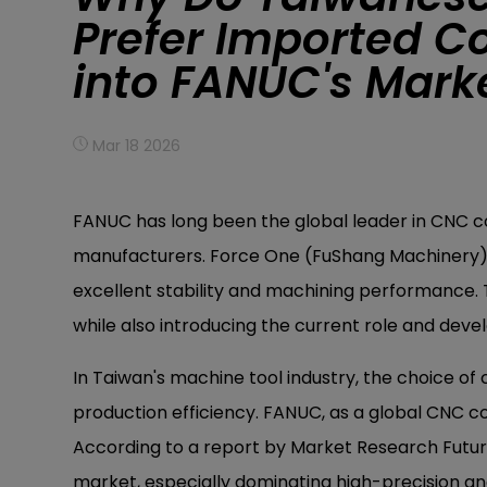
Prefer Imported Co
into FANUC's Mar
Mar 18 2026
FANUC has long been the global leader in CNC co
manufacturers. Force One (FuShang Machinery) e
excellent stability and machining performance. 
while also introducing the current role and dev
In Taiwan's machine tool industry, the choice of 
production efficiency. FANUC, as a global CNC co
According to a report by Market Research Futur
market, especially dominating high-precision an