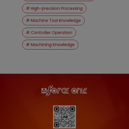
# High-precision Processing
# Machine Tool Knowledge
# Controller Operation
# Machining Knowledge