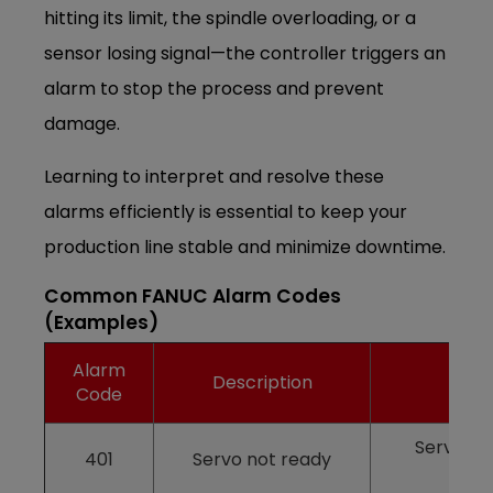
hitting its limit, the spindle overloading, or a
sensor losing signal—the controller triggers an
alarm to stop the process and prevent
damage.
Learning to interpret and resolve these
alarms efficiently is essential to keep your
production line stable and minimize downtime.
Common FANUC Alarm Codes
(Examples)
Alarm
Description
Code
Servo dr
401
Servo not ready