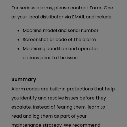
For serious alarms, please contact Force One
or your local distributor via EMAIL and include:
Machine model and serial number
Screenshot or code of the alarm
Machining condition and operator
actions prior to the issue
Summary
Alarm codes are built-in protections that help
you identify and resolve issues before they
escalate. Instead of fearing them, learn to
read and log them as part of your
maintenance strategy. We recommend