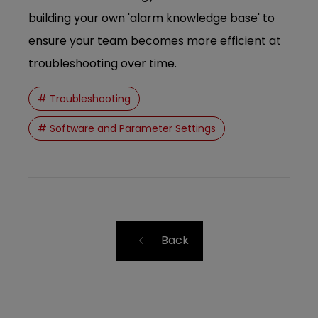
building your own 'alarm knowledge base' to
ensure your team becomes more efficient at
troubleshooting over time.
# Troubleshooting
# Software and Parameter Settings
Back