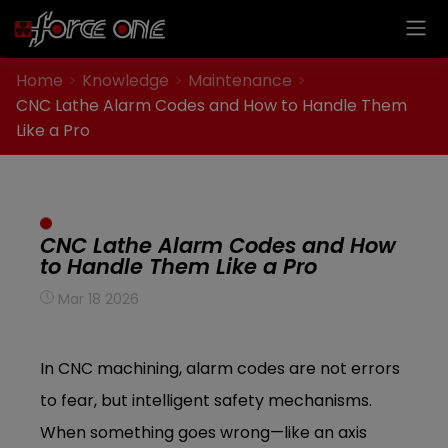
Cookies management panel
Home
Knowledge
Maintenance
CNC Lathe Alarm Codes and How to Handle Them
Like a Pro
CNC Lathe Alarm Codes and How
to Handle Them Like a Pro
Mar 18 2026
In CNC machining, alarm codes are not errors
to fear, but intelligent safety mechanisms.
When something goes wrong—like an axis