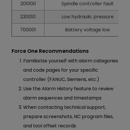
201000
Spindle controller fault
230010
Low hydraulic pressure
700001
Battery voltage low
Force One Recommendations
Familiarize yourself with alarm categories
and code pages for your specific
controller (FANUC, Siemens, etc.)
Use the Alarm History feature to review
alarm sequences and timestamps
When contacting technical support,
prepare screenshots, NC program files,
and tool offset records