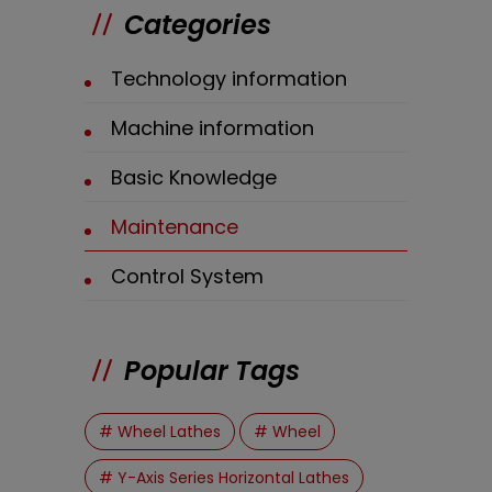
Categories
Technology information
Machine information
Basic Knowledge
Maintenance
Control System
Popular Tags
# Wheel Lathes
# Wheel
# Y-Axis Series Horizontal Lathes